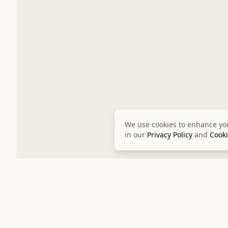
We use cookies to enhance you
in our
Privacy Policy
and
Cooki