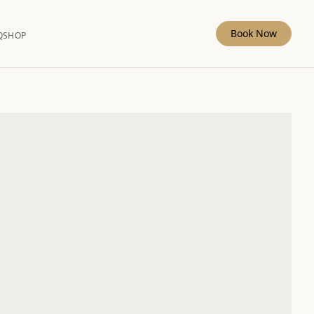
Book Now
Q
SHOP