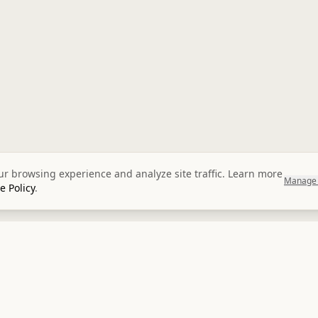
r browsing experience and analyze site traffic. Learn more
Manage 
e Policy
.