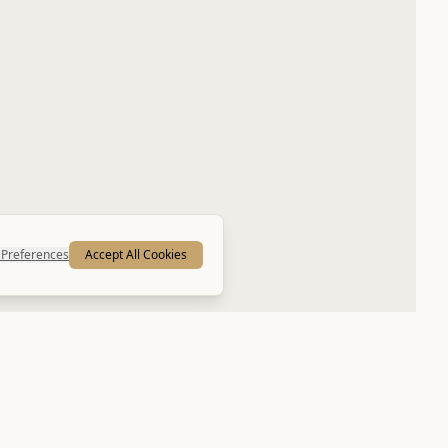
Preferences
Accept All Cookies