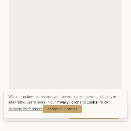
We use cookies to enhance your browsing experience and analyze
site traffic. Learn more in our
Privacy Policy
and
Cookie Policy
.
Manage Preferences
Accept All Cookies
Call
Book Now