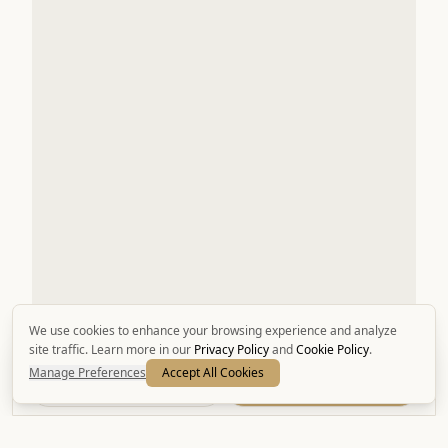
We use cookies to enhance your browsing experience and analyze
site traffic. Learn more in our
Privacy Policy
and
Cookie Policy
.
Manage Preferences
Accept All Cookies
Call
Book Now